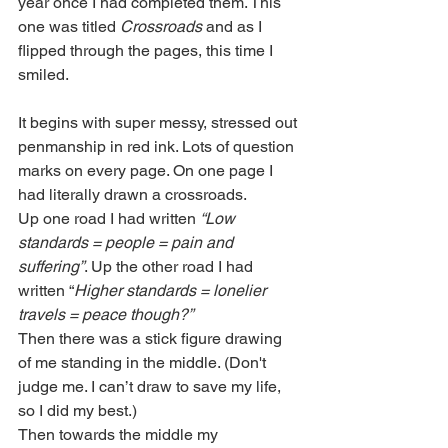
year once I had completed them. This 
one was titled 
Crossroads
 and as I 
flipped through the pages, this time I 
smiled. 
It begins with super messy, stressed out 
penmanship in red ink. Lots of question 
marks on every page. On one page I 
had literally drawn a crossroads.
Up one road I had written 
“Low 
standards = people = pain and 
suffering”
. Up the other road I had 
written “
Higher standards = lonelier 
travels = peace though?” 
Then there was a stick figure drawing 
of me standing in the middle. (Don't 
judge me. I can’t draw to save my life, 
so I did my best.)
Then towards the middle my 