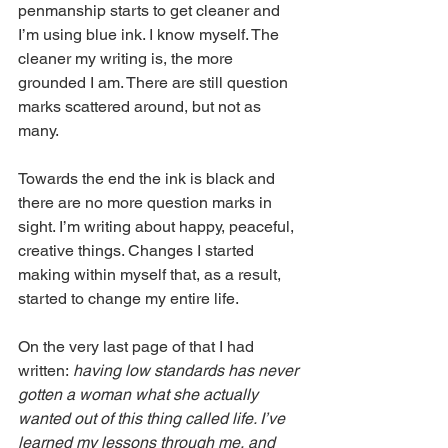
penmanship starts to get cleaner and 
I’m using blue ink. I know myself. The 
cleaner my writing is, the more 
grounded I am. There are still question 
marks scattered around, but not as 
many.
Towards the end the ink is black and 
there are no more question marks in 
sight. I’m writing about happy, peaceful, 
creative things. Changes I started 
making within myself that, as a result, 
started to change my entire life. 
On the very last page of that I had 
written:
 having low standards has never 
gotten a woman what she actually 
wanted out of this thing called life. I’ve 
learned my lessons through me, and 