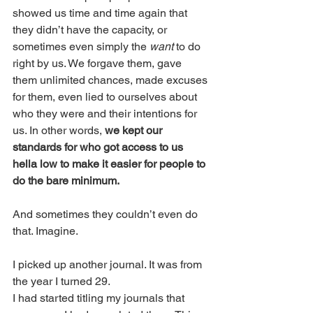
showed us time and time again that 
they didn’t have the capacity, or 
sometimes even simply the 
want
 to do 
right by us. We forgave them, gave 
them unlimited chances, made excuses 
for them, even lied to ourselves about 
who they were and their intentions for 
us. In other words, 
we kept our 
standards for who got access to us 
hella low to make it easier for people to 
do the bare minimum.
And sometimes they couldn’t even do 
that. Imagine. 
I picked up another journal. It was from 
the year I turned 29. 
I had started titling my journals that 