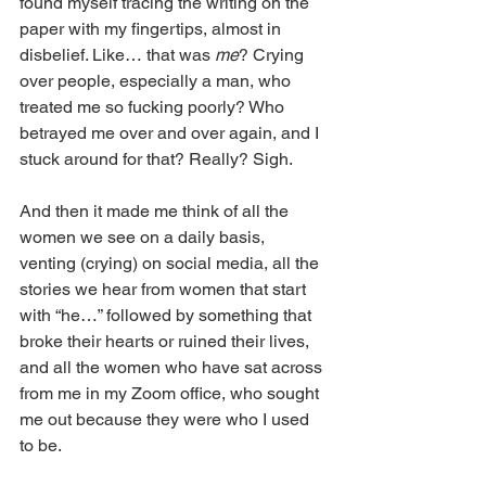
found myself tracing the writing on the 
paper with my fingertips, almost in 
disbelief. Like… that was 
me
? Crying 
over people, especially a man, who 
treated me so fucking poorly? Who 
betrayed me over and over again, and I 
stuck around for that? Really? Sigh. 
And then it made me think of all the 
women we see on a daily basis, 
venting (crying) on social media, all the 
stories we hear from women that start 
with “he…” followed by something that 
broke their hearts or ruined their lives, 
and all the women who have sat across 
from me in my Zoom office, who sought 
me out because they were who I used 
to be. 