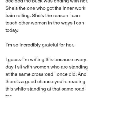
decided the buck was ending with her. 
She’s the one who got the inner work 
train rolling. She’s the reason I can 
teach other women in the ways I can 
today. 
I’m so incredibly grateful for her. 
I guess I’m writing this because every 
day I sit with women who are standing 
at the same crossroad I once did. And 
there’s a good chance you’re reading 
this while standing at that same road 
too. 
I want you to know that while choosing 
the path less traveled is hella hard, and 
the minute you step on it, you 
will
 be 
tried and tested, and it 
will
 make you 