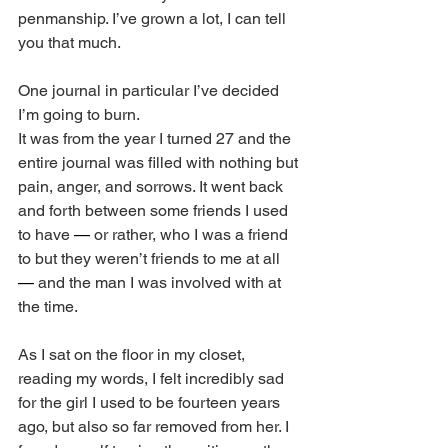
penmanship. I’ve grown a lot, I can tell 
you that much. 
One journal in particular I’ve decided 
I’m going to burn. 
It was from the year I turned 27 and the 
entire journal was filled with nothing but 
pain, anger, and sorrows. It went back 
and forth between some friends I used 
to have 
—
 or rather, who I was a friend 
to but they weren’t friends to me at all 
—
 and the man I was involved with at 
the time. 
As I sat on the floor in my closet, 
reading my words, I felt incredibly sad 
for the girl I used to be fourteen years 
ago, but also so far removed from her. I 