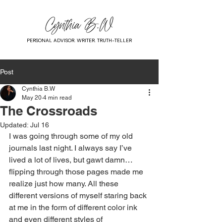
PERSONAL ADVISOR. WRITER. TRUTH-TELLER
Post
Cynthia B.W
May 20
4 min read
The Crossroads
Updated:
Jul 16
I was going through some of my old 
journals last night. I always say I’ve 
lived a lot of lives, but gawt damn… 
flipping through those pages made me 
realize just how many. All these 
different versions of myself staring back 
at me in the form of different color ink 
and even different styles of 