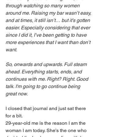
through watching so many women 
around me. Raising my bar wasn’t easy, 
and at times, it still isn’t… but it’s gotten 
easier. Especially considering that ever 
since I did it, I’ve been getting to have 
more experiences that I want than don’t 
want. 
So, onwards and upwards. Full steam 
ahead. Everything starts, ends, and 
continues with me. Right? Right. Good 
talk. I'm going to go continue being 
great now.
I closed that journal and just sat there 
for a bit. 
29-year-old me is the reason I am the 
woman I am today. She’s the one who 