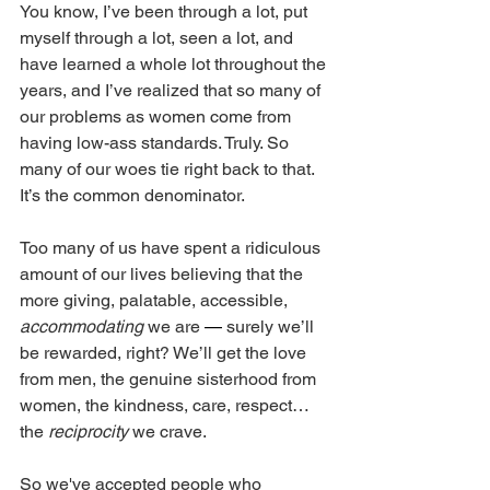
You know, I’ve been through a lot, put 
myself through a lot, seen a lot, and 
have learned a whole lot throughout the 
years, and I’ve realized that so many of 
our problems as women come from 
having low-ass standards. Truly. So 
many of our woes tie right back to that. 
It’s the common denominator. 
Too many of us have spent a ridiculous 
amount of our lives believing that the 
more giving, palatable, accessible, 
accommodating
 we are 
—
 surely we’ll 
be rewarded, right? We’ll get the love 
from men, the genuine sisterhood from 
women, the kindness, care, respect… 
the 
reciprocity
 we crave. 
So we've accepted people who 