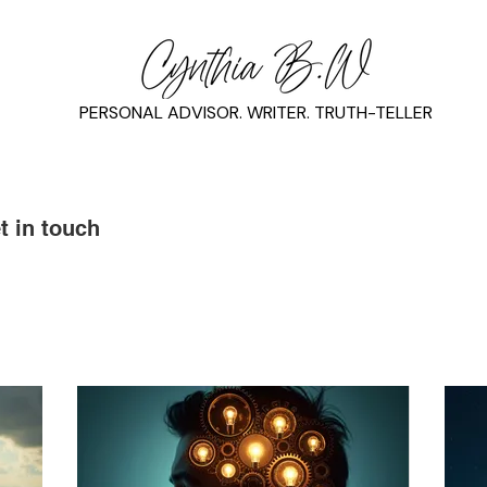
PERSONAL ADVISOR. WRITER. TRUTH-TELLER
t in touch