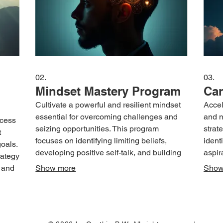
02.
03.
Mindset Mastery Program
Car
Cultivate a powerful and resilient mindset
Accel
essential for overcoming challenges and
and n
ocess
seizing opportunities. This program
strat
t
focuses on identifying limiting beliefs,
ident
oals.
developing positive self-talk, and building
aspir
rategy
mental fortitude. Learn practical techniques
advan
 and
Show more
Show
to enhance confidence, manage stress,
devel
t
and foster a growth-oriented perspective.
overc
Empower yourself to think differently and
yours
sults
approach life with renewed strength and
envis
nique