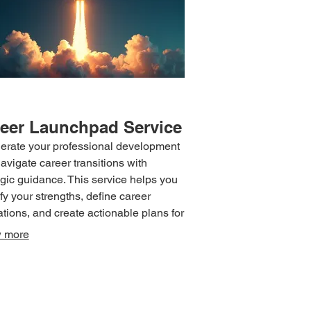
eer Launchpad Service
erate your professional development
avigate career transitions with
egic guidance. This service helps you
ify your strengths, define career
ations, and create actionable plans for
cement. Receive support in skill
 more
opment, networking strategies, and
oming professional hurdles. Position
elf for success and achieve your
ioned career trajectory.