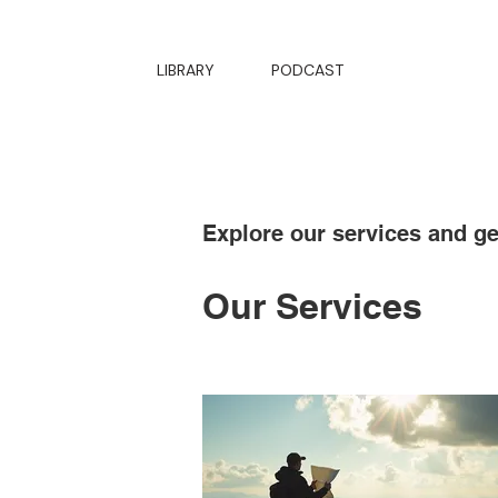
LIBRARY
PODCAST
Explore our services and ge
Our Services