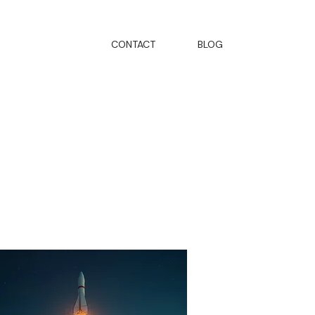
CONTACT
BLOG