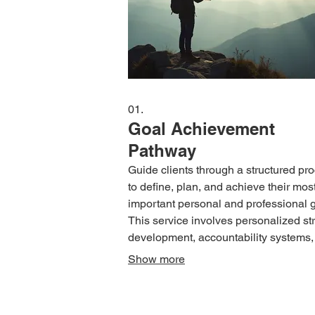
01.
Goal Achievement
Pathway
Guide clients through a structured pr
to define, plan, and achieve their mos
important personal and professional g
This service involves personalized st
development, accountability systems,
regular check-ins to ensure consisten
Show more
progress and overcome obstacles.
Transform aspirations into tangible re
with expert support tailored to your u