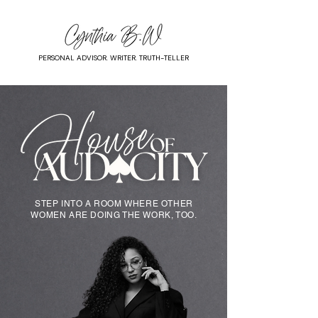
PERSONAL ADVISOR. WRITER. TRUTH-TELLER
STEP INTO A ROOM WHERE OTHER
WOMEN ARE DOING THE WORK, TOO.